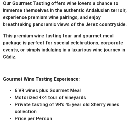
Our Gourmet Tasting offers wine lovers a chance to
immerse themselves in the authentic Andalusian terroir,
experience premium wine pairings, and enjoy
breathtaking panoramic views of the Jerez countryside.
This premium wine tasting tour and gourmet meal
package is perfect for special celebrations, corporate
events, or simply indulging in a luxurious wine journey in
Cádiz.
Gourmet Wine Tasting Experience:
6 VR wines plus Gourmet Meal
Motorized 4×4 tour of vineyards
Private tasting of VR’s 45 year old Sherry wines
collection
Price per Person