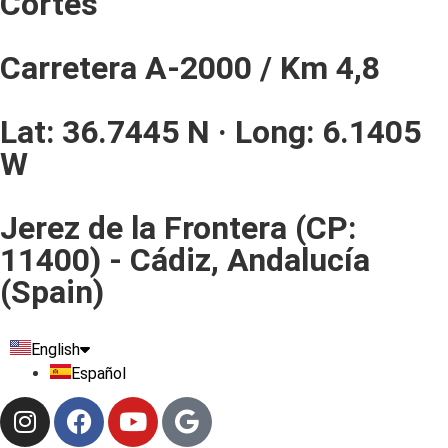
Cortes
Carretera A-2000 / Km 4,8
Lat: 36.7445 N · Long: 6.1405
W
Jerez de la Frontera (CP:
11400) - Cádiz, Andalucía
(Spain)
English
Español