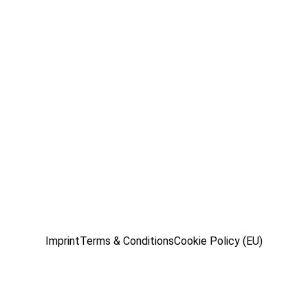
Imprint
Terms & Conditions
Cookie Policy (EU)