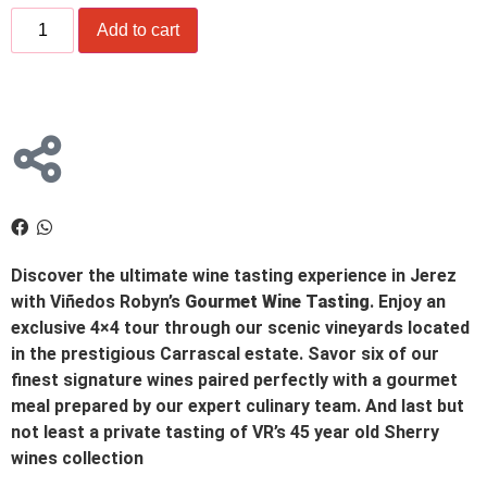
Add to cart
Discover the ultimate wine tasting experience in Jerez
with Viñedos Robyn’s
Gourmet Wine Tasting
. Enjoy an
exclusive 4×4 tour through our scenic vineyards located
in the prestigious Carrascal estate. Savor six of our
finest signature wines paired perfectly with a gourmet
meal prepared by our expert culinary team. And last but
not least a private tasting of VR’s 45 year old Sherry
wines collection