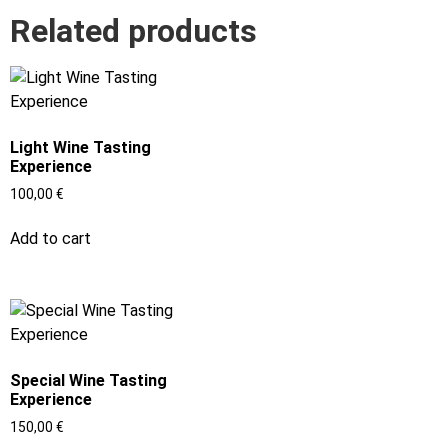
Related products
Light Wine Tasting
Experience
100,00
€
Add to cart
Special Wine Tasting
Experience
150,00
€