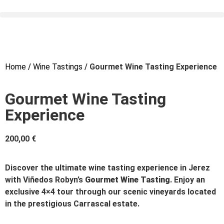
Home
/
Wine Tastings
/ Gourmet Wine Tasting Experience
Gourmet Wine Tasting
Experience
200,00
€
Discover the ultimate wine tasting experience in Jerez
with Viñedos Robyn’s
Gourmet Wine Tasting
. Enjoy an
exclusive 4×4 tour through our scenic vineyards located
in the prestigious Carrascal estate.