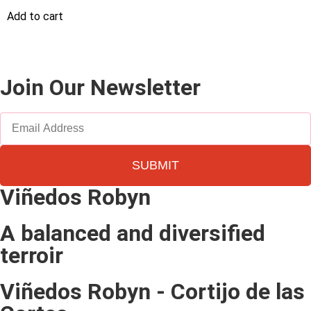
Add to cart
Join Our Newsletter
SUBMIT
Viñedos Robyn
A balanced and diversified
terroir
Viñedos Robyn - Cortijo de las