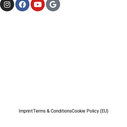
Imprint
Terms & Conditions
Cookie Policy (EU)