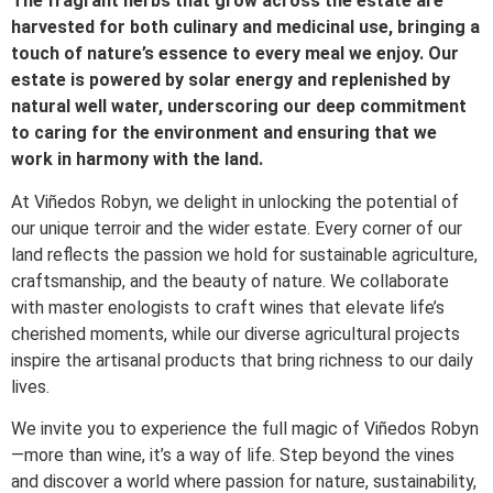
The fragrant herbs that grow across the estate are
harvested for both culinary and medicinal use, bringing a
touch of nature’s essence to every meal we enjoy. Our
estate is powered by solar energy and replenished by
natural well water, underscoring our deep commitment
to caring for the environment and ensuring that we
work in harmony with the land.
At Viñedos Robyn, we delight in unlocking the potential of
our unique terroir and the wider estate. Every corner of our
land reflects the passion we hold for sustainable agriculture,
craftsmanship, and the beauty of nature. We collaborate
with master enologists to craft wines that elevate life’s
cherished moments, while our diverse agricultural projects
inspire the artisanal products that bring richness to our daily
lives.
We invite you to experience the full magic of Viñedos Robyn
—more than wine, it’s a way of life. Step beyond the vines
and discover a world where passion for nature, sustainability,