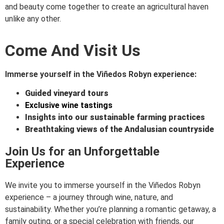
and beauty come together to create an agricultural haven
unlike any other.
Come And Visit Us
Immerse yourself in the Viñedos Robyn experience:
Guided vineyard
tours
Exclusive wine tastings
Insights into our sustainable farming practices
Breathtaking views of the Andalusian countryside
Join Us for an Unforgettable
Experience
We invite you to immerse yourself in the Viñedos Robyn
experience – a journey through wine, nature, and
sustainability. Whether you’re planning a romantic getaway, a
family outing, or a special celebration with friends, our