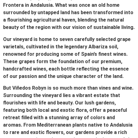
Frontera in Andalusia. What was once an old home
surrounded by untapped land has been transformed into
a flourishing agricultural haven, blending the natural
beauty of the region with our vision of sustainable living.
Our vineyard is home to seven carefully selected grape
varietals, cultivated in the legendary Albariza soil,
renowned for producing some of Spain’s finest wines.
These grapes form the foundation of our premium,
handcrafted wines, each bottle reflecting the essence
of our passion and the unique character of the land.
But Viñedos Robyn is so much more than vines and wine.
Surrounding the vineyard lies a vibrant estate that
flourishes with life and beauty. Our lush gardens,
featuring both local and exotic flora, offer a peaceful
retreat filled with a stunning array of colors and
aromas. From Mediterranean plants native to Andalusia
to rare and exotic flowers, our gardens provide a rich