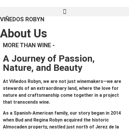
VIÑEDOS ROBYN
About Us
MORE THAN WINE -
A Journey of Passion,
Nature, and Beauty
At Viñedos Robyn, we are not just winemakers—we are
stewards of an extraordinary land, where the love for
nature and craftsmanship come together in a project
that transcends wine.
As a Spanish-American family, our story began in 2014
when Bud and Regina Robyn acquired the historic
Almocaden property, nestled just north of Jerez de la