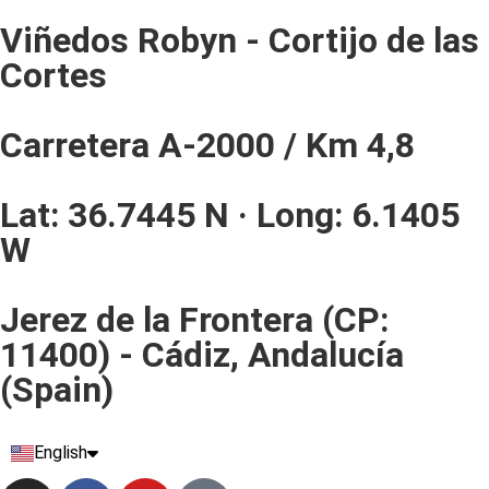
Viñedos Robyn - Cortijo de las
Cortes
Carretera A-2000 / Km 4,8
Lat: 36.7445 N · Long: 6.1405
W
Jerez de la Frontera (CP:
11400) - Cádiz, Andalucía
(Spain)
English
Español