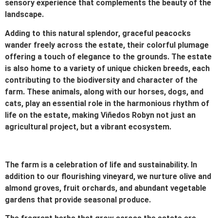
sensory experience that complements the beauty of the
landscape.
Adding to this natural splendor, graceful peacocks
wander freely across the estate, their colorful plumage
offering a touch of elegance to the grounds. The estate
is also home to a variety of unique chicken breeds, each
contributing to the biodiversity and character of the
farm. These animals, along with our horses, dogs, and
cats, play an essential role in the harmonious rhythm of
life on the estate, making Viñedos Robyn not just an
agricultural project, but a vibrant ecosystem.
The farm is a celebration of life and sustainability. In
addition to our flourishing vineyard, we nurture olive and
almond groves, fruit orchards, and abundant vegetable
gardens that provide seasonal produce.