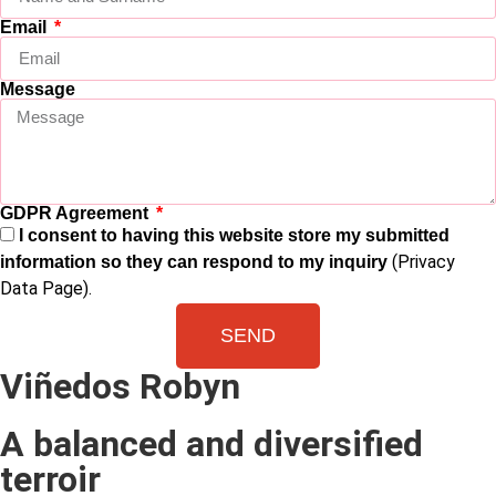
Email
Message
GDPR Agreement
I consent to having this website store my submitted
(Privacy
information so they can respond to my inquiry
Data Page).
SEND
Viñedos Robyn
A balanced and diversified
terroir