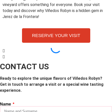
vineyard offers something for everyone. Book your visit
today and discover why Viñedos Robyn is a hidden gem in
Jerez de la Frontera!
RESERVE YOUR VISIT
CONTACT US
Ready to explore the unique flavors of Viñedos Robyn?
Get in touch to arrange a visit or a special wine tasting
experience.
Name