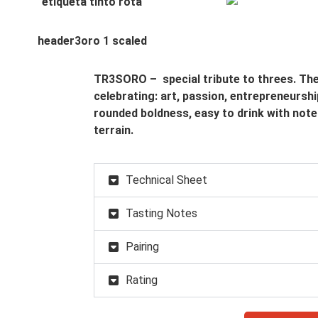
TR3SORO – special tribute to threes. The 
celebrating: art, passion, entrepreneurship
rounded boldness, easy to drink with note
terrain.
Technical Sheet
Tasting Notes
Pairing
Rating