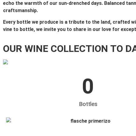
echo the warmth of our sun-drenched days. Balanced tannins
craftsmanship.
Every bottle we produce is a tribute to the land, crafted 
vine to bottle, we invite you to share in our love for excep
OUR WINE COLLECTION TO D
0
Bottles