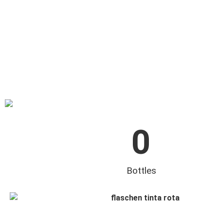
0
Bottles