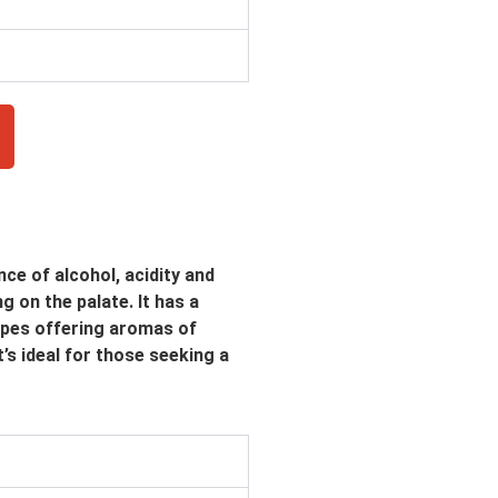
ce of alcohol, acidity and
g on the palate. It has a
apes offering aromas of
t’s ideal for those seeking a