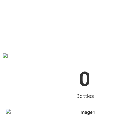
0
Bottles