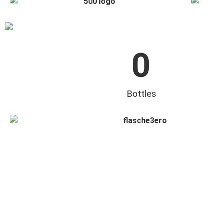
0
Bottles