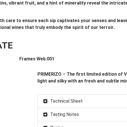
, vibrant fruit, and a hint of minerality reveal the intric
with care to ensure each sip captivates your senses and lea
tional wines that truly embody the spirit of our terroir.
ATE
PRIMERIZO – The first limited edition of 
light and silky with an fresh and subtle mi
Technical Sheet
Tasting Notes