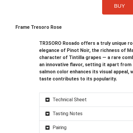
BUY
TR3SORO Rosado offers a truly unique ros
elegance of Pinot Noir, the richness of Ma
character of Tintilla grapes — a rare comb
an innovative flavor, setting it apart from
salmon color enhances its visual appeal, wh
taste contributes to its popularity.
Technical Sheet
Tasting Notes
Pairing