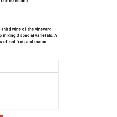
third wine of the vineyard,
 mixing 3 special varietals. A
s of red fruit and ocean