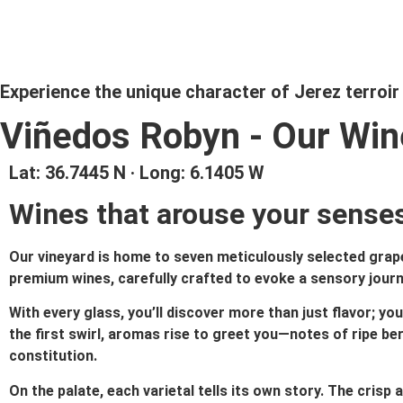
Experience the unique character of Jerez terroir
Viñedos Robyn - Our Wi
Lat: 36.7445 N · Long: 6.1405 W
Wines that arouse your senses
Our vineyard is home to seven meticulously selected grape 
premium wines, carefully crafted to evoke a sensory journey
With every glass, you’ll discover more than just flavor; you
the first swirl, aromas rise to greet you—notes of ripe berr
constitution.
On the palate, each varietal tells its own story. The crisp