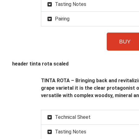
Tasting Notes
Pairing
BUY
TINTA ROTA – Bringing back and revitalizi
grape varietal it is the clear protagonist 
versatile with complex woodsy, mineral an
Technical Sheet
Tasting Notes