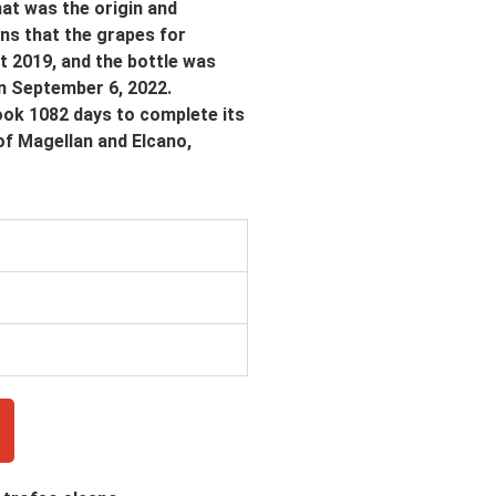
hat was the origin and
ens that the grapes for
t 2019, and the bottle was
on September 6, 2022.
took 1082 days to complete its
of Magellan and Elcano,