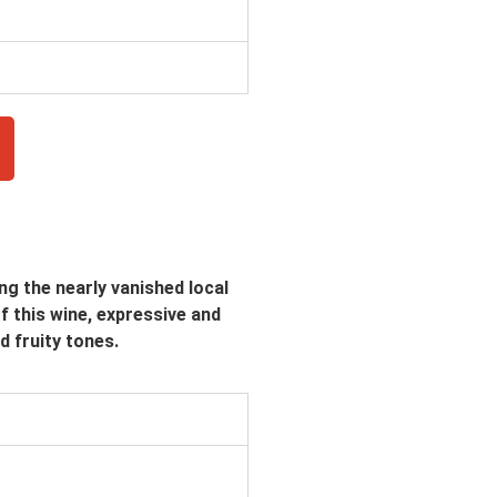
ng the nearly vanished local
of this wine, expressive and
d fruity tones.