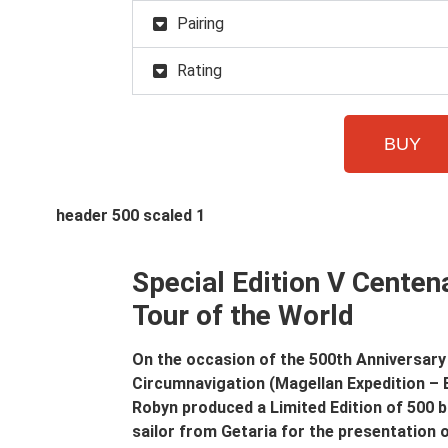
Pairing
Rating
BUY
Special Edition V Centena
Tour of the World
On the occasion of the 500th Anniversary 
Circumnavigation (Magellan Expedition – 
Robyn produced a Limited Edition of 500 
sailor from Getaria for the presentation 