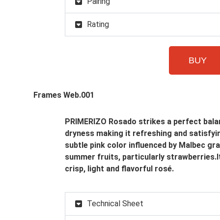
Pairing
Rating
BUY
PRIMERIZO Rosado strikes a perfect balan
dryness making it refreshing and satisfyin
subtle pink color influenced by Malbec gr
summer fruits, particularly strawberries.I
crisp, light and flavorful rosé.
Technical Sheet