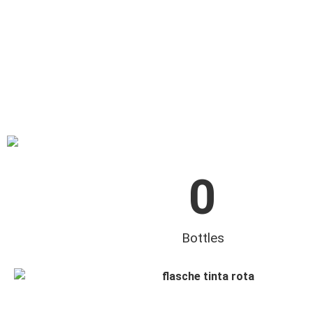
0
Bottles