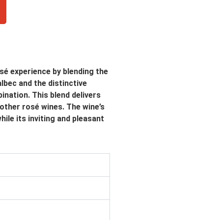
é experience by blending the
lbec and the distinctive
ination. This blend delivers
 other rosé wines. The wine’s
ile its inviting and pleasant