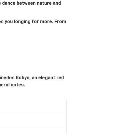
ate dance between nature and
ves you longing for more. From
Viñedos Robyn, an elegant red
neral notes.