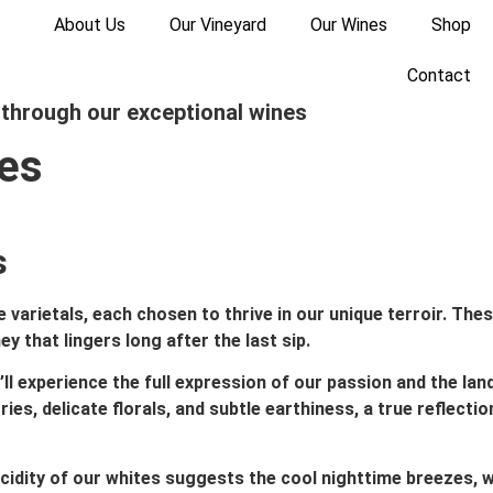
About Us
Our Vineyard
Our Wines
Shop
Contact
 through our exceptional wines
nes
​
varietals, each chosen to thrive in our unique terroir. Thes
 that lingers long after the last sip.
’ll experience the full expression of our passion and the lan
ies, delicate florals, and subtle earthiness, a true reflectio
 acidity of our whites suggests the cool nighttime breezes, w