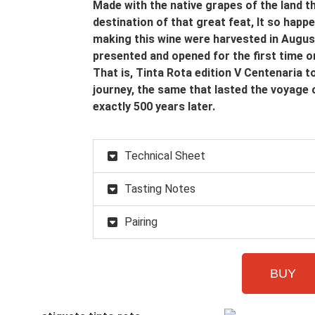
Made with the native grapes of the land t
destination of that great feat, It so happ
making this wine were harvested in Augus
presented and opened for the first time 
That is, Tinta Rota edition V Centenaria 
journey, the same that lasted the voyage 
exactly 500 years later.
Technical Sheet
Tasting Notes
Pairing
BUY