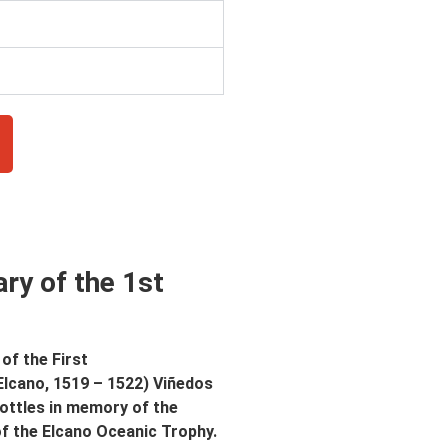
ry of the 1st
of the First
Elcano, 1519 – 1522) Viñedos
bottles in memory of the
of the Elcano Oceanic Trophy.