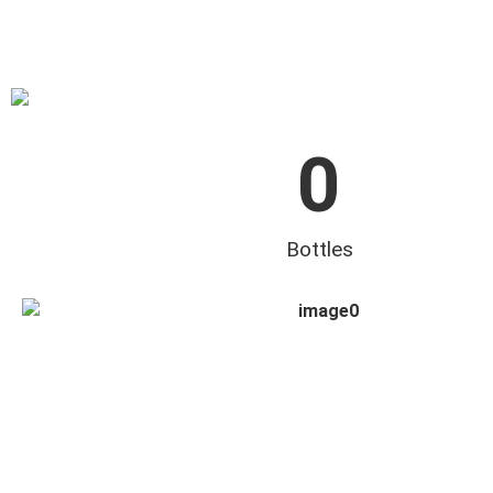
0
Bottles