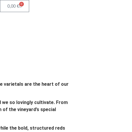
0
0,00
€
e varietals are the heart of our
d we so lovingly cultivate. From
n of the vineyard’s special
hile the bold, structured reds